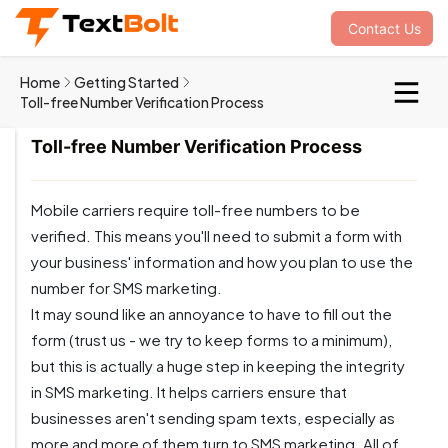
Contact Us
Home
Getting Started
Toll-free Number Verification Process
Toll-free Number Verification Process
Mobile carriers require toll-free numbers to be
verified. This means you'll need to submit a form with
your business' information and how you plan to use the
number for SMS marketing.
It may sound like an annoyance to have to fill out the
form (trust us - we try to keep forms to a minimum),
but this is actually a huge step in keeping the integrity
in SMS marketing. It helps carriers ensure that
businesses aren't sending spam texts, especially as
more and more of them turn to SMS marketing. All of