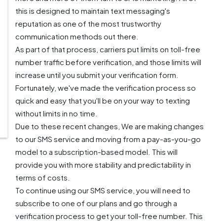
this is designed to maintain text messaging's
reputation as one of the most trustworthy
communication methods out there.
As part of that process, carriers put limits on toll-free
number traffic before verification, and those limits will
increase until you submit your verification form.
Fortunately, we've made the verification process so
quick and easy that you'll be on your way to texting
without limits in no time.
Due to these recent changes, We are making changes
to our SMS service and moving from a pay-as-you-go
model to a subscription-based model. This will
provide you with more stability and predictability in
terms of costs.
To continue using our SMS service, you will need to
subscribe to one of our plans and go through a
verification process to get your toll-free number. This