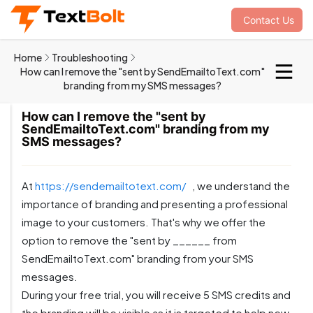
Contact Us
Home
Troubleshooting
How can I remove the "sent by SendEmailtoText.com"
branding from my SMS messages?
How can I remove the "sent by
SendEmailtoText.com" branding from my
SMS messages?
At
https://sendemailtotext.com/
, we understand the
importance of branding and presenting a professional
image to your customers. That's why we offer the
option to remove the "sent by ______ from
SendEmailtoText.com" branding from your SMS
messages.
During your free trial, you will receive 5 SMS credits and
the branding will be visible as it is targeted to help new