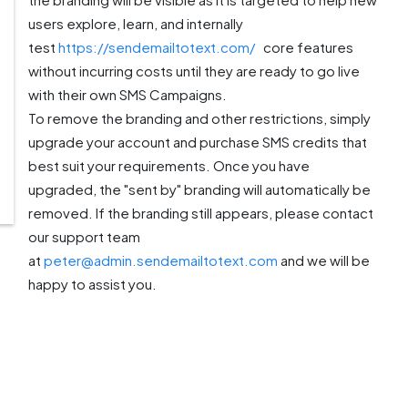
users explore, learn, and internally
test
https://sendemailtotext.com/
core features
without incurring costs until they are ready to go live
with their own SMS Campaigns.
To remove the branding and other restrictions, simply
upgrade your account and purchase SMS credits that
best suit your requirements. Once you have
upgraded, the "sent by" branding will automatically be
removed. If the branding still appears, please contact
our support team
at
peter@admin.sendemailtotext.com
and we will be
happy to assist you.