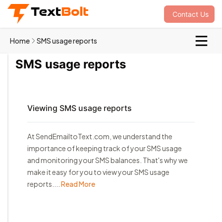
Contact Us
Home
SMS usage reports
SMS usage reports
Viewing SMS usage reports
At SendEmailtoText.com, we understand the
importance of keeping track of your SMS usage
and monitoring your SMS balances. That's why we
make it easy for you to view your SMS usage
reports....
Read More